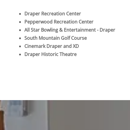
Draper Recreation Center
Pepperwood Recreation Center
All Star Bowling & Entertainment - Draper
South Mountain Golf Course
Cinemark Draper and XD
Draper Historic Theatre