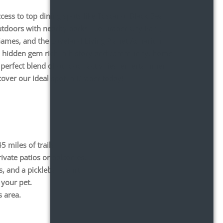
cess to top dining spots like Toscano, Black Bear
tdoors with nearby parks like Draper City Park,
 Games, and the Loveland Living Planet Aquarium.
is a hidden gem rich in history and community, home
perfect blend of outdoor activities, entertainment,
over our ideal spot in Draper today!
 miles of trails.
ivate patios or balconies.
s, and a pickleball court.
 your pet.
s area.