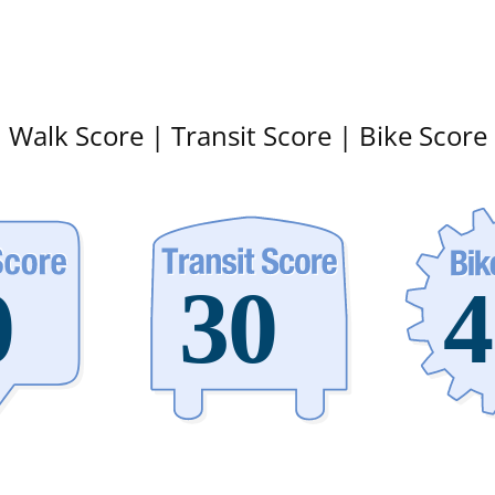
Walk Score | Transit Score | Bike Score