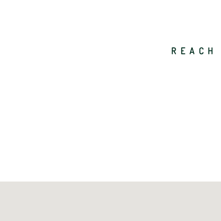
REACH