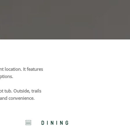
 location. It features
ptions.
 tub. Outside, trails
n and convenience.
DINING