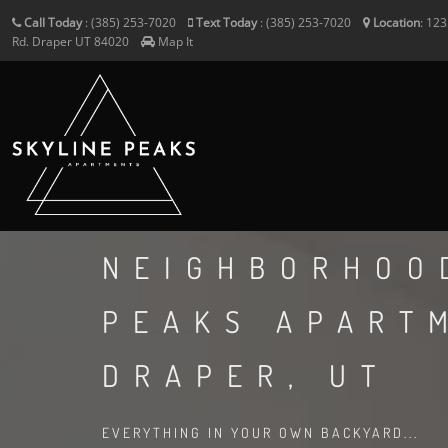
Call Today
:
(385) 253-7020
Text Today
:
(385) 253-7020
Location
:
123
Rd.
Draper
UT
84020
Map It
NEIGHBORHOO
PEAKS APART
DRAPER, UT
EVERYTHING IN YOUR OWN BACKYARD...