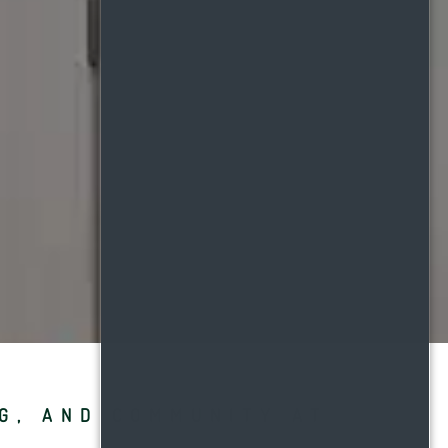
NG, AND COMMUNITY AT