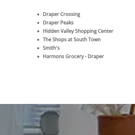
Draper Crossing
Draper Peaks
Hidden Valley Shopping Center
The Shops at South Town
Smith's
Harmons Grocery - Draper