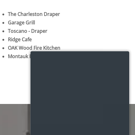
The Charleston Draper
Garage Grill
Toscano - Draper
Ridge Cafe
OAK Wood Fire Kitchen
Montauk Bistro