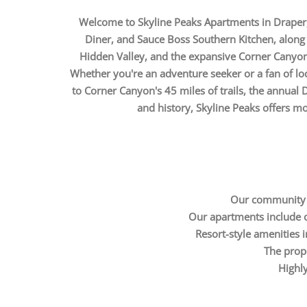
Welcome to Skyline Peaks Apartments in Draper, y
Diner, and Sauce Boss Southern Kitchen, along 
Hidden Valley, and the expansive Corner Canyon,
Whether you're an adventure seeker or a fan of loc
to Corner Canyon's 45 miles of trails, the annual 
and history, Skyline Peaks offers more
Our community is
Our apartments include op
Resort-style amenities in
The prope
Highly