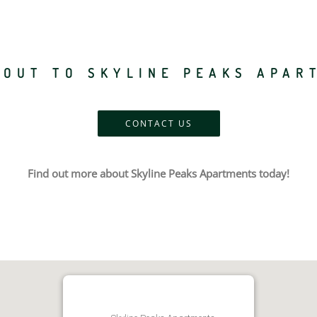
 OUT TO SKYLINE PEAKS APAR
CONTACT US
Find out more about Skyline Peaks Apartments today!