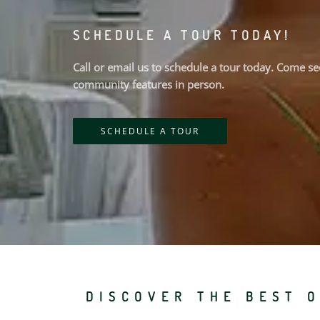
SCHEDULE A TOUR TODAY!
Call or email us to schedule a tour today. Come 
community features in person.
SCHEDULE A TOUR
DISCOVER THE BEST O