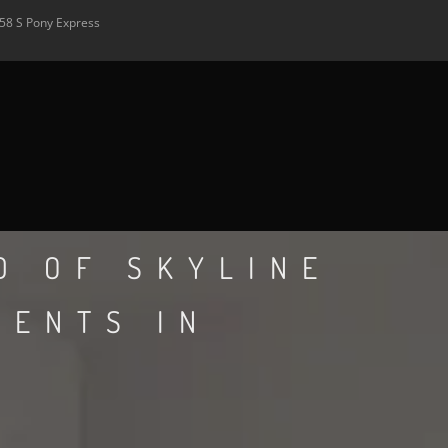
58 S Pony Express
D OF SKYLINE
MENTS IN