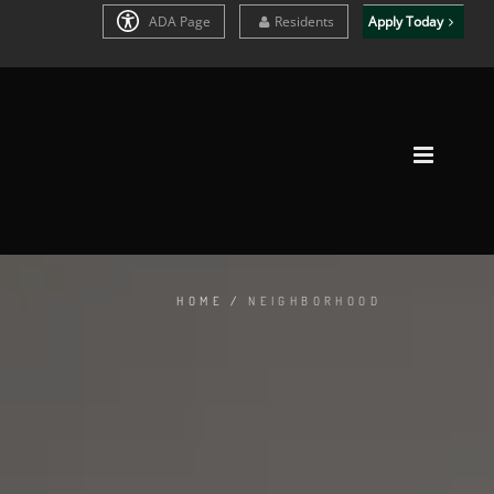
ADA Page
Residents
Apply Today
HOME
/
NEIGHBORHOOD