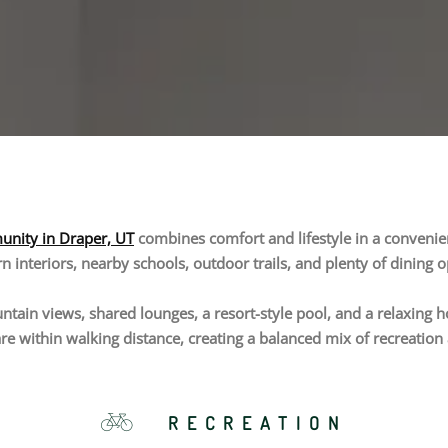
nity in Draper, UT
combines comfort and lifestyle in a convenient
 interiors, nearby schools, outdoor trails, and plenty of dining o
tain views, shared lounges, a resort-style pool, and a relaxing hot
re within walking distance, creating a balanced mix of recreatio
RECREATION