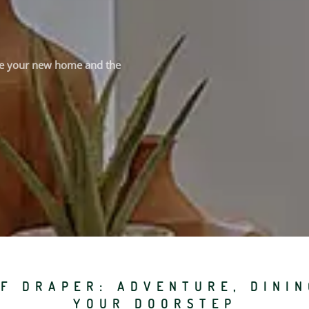
see your new home and the
F DRAPER: ADVENTURE, DINI
YOUR DOORSTEP