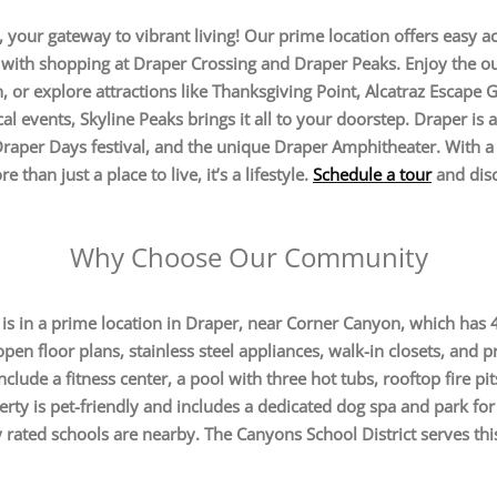
our gateway to vibrant living! Our prime location offers easy ac
with shopping at Draper Crossing and Draper Peaks. Enjoy the ou
 or explore attractions like Thanksgiving Point, Alcatraz Escape
al events, Skyline Peaks brings it all to your doorstep. Draper 
Draper Days festival, and the unique Draper Amphitheater. With a 
 than just a place to live, it’s a lifestyle.
Schedule a tour
and disc
Why Choose Our Community
 in a prime location in Draper, near Corner Canyon, which has 45
en floor plans, stainless steel appliances, walk-in closets, and pr
clude a fitness center, a pool with three hot tubs, rooftop fire pit
rty is pet-friendly and includes a dedicated dog spa and park for
 rated schools are nearby. The Canyons School District serves thi