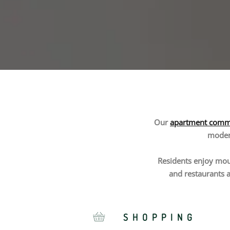
Our
apartment commu
modern
Residents enjoy moun
and restaurants a
SHOPPING